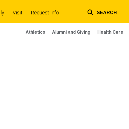
ly
Visit
Request Info
SEARCH
Top
links
Athletics
Alumni and Giving
Health Care