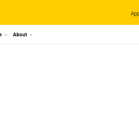
App
e
About