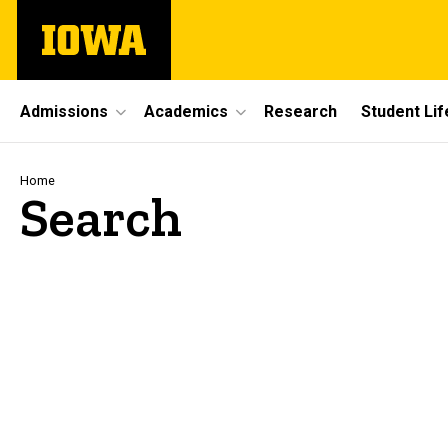
Skip
The
to
University
main
of
content
Iowa
Site
Admissions
Academics
Research
Student Lif
Main
Navigation
Breadcrumb
Home
Search