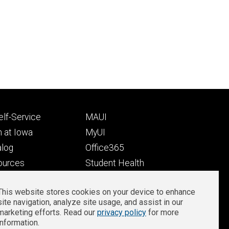
Footer
lf-Service
MAUI
ry
tertiary
 at Iowa
MyUI
alog
Office365
ources
Student Health
Student Outcomes
This website stores cookies on your device to enhance
Well-Being at Iowa
site navigation, analyze site usage, and assist in our
Privacy
Zoom Login
marketing efforts. Read our
privacy policy
for more
information.