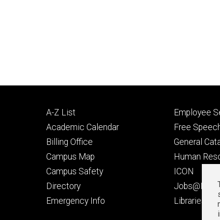
Footer
Footer
A-Z List
Employee Se
primary
seconda
Academic Calendar
Free Speech
Billing Office
General Cat
Campus Map
Human Res
Campus Safety
ICON
Directory
Jobs@Iowa
t
Emergency Info
Libraries