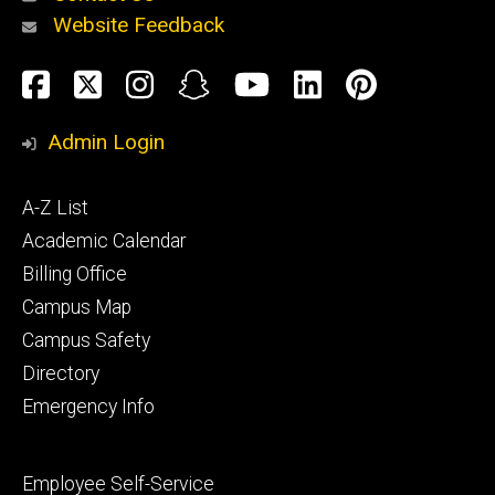
Website Feedback
About
Social
Facebook
Twitter
Instagram
Snapchat
YouTube
LinkedIn
Pinteres
Media
Admin Login
Athletics
Footer
A-Z List
primary
Academic Calendar
Billing Office
Campus Map
Alumni
and
Campus Safety
Giving
Directory
Emergency Info
Footer
Employee Self-Service