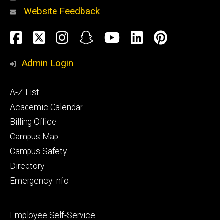
Website Feedback
About
Social
Facebook
Twitter
Instagram
Snapchat
YouTube
LinkedIn
Pinteres
Media
Admin Login
Athletics
Footer
A-Z List
primary
Academic Calendar
Billing Office
Campus Map
Alumni
and
Campus Safety
Giving
Directory
Emergency Info
Footer
Employee Self-Service