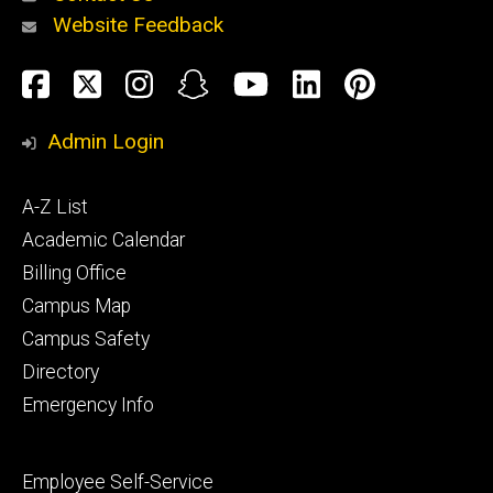
Website Feedback
About
Social
Facebook
Twitter
Instagram
Snapchat
YouTube
LinkedIn
Pinteres
Media
Admin Login
Athletics
Footer
A-Z List
primary
Academic Calendar
Billing Office
Campus Map
Alumni
and
Campus Safety
Giving
Directory
Emergency Info
Footer
Employee Self-Service