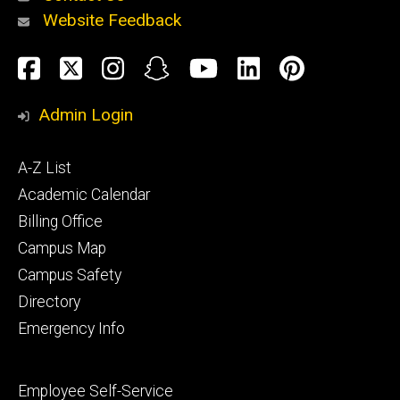
Website Feedback
About
Social
Facebook
Twitter
Instagram
Snapchat
YouTube
LinkedIn
Pinteres
Media
Admin Login
Athletics
Footer
A-Z List
primary
Academic Calendar
Billing Office
Campus Map
Alumni
and
Campus Safety
Giving
Directory
Emergency Info
Footer
Employee Self-Service