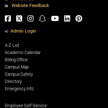
Website Feedback
About
Social
Facebook
Twitter
Instagram
Snapchat
YouTube
LinkedIn
Pinteres
Media
Admin Login
Athletics
Footer
A-Z List
primary
Academic Calendar
Billing Office
Campus Map
Alumni
and
Campus Safety
Giving
Directory
Emergency Info
Footer
Employee Self-Service