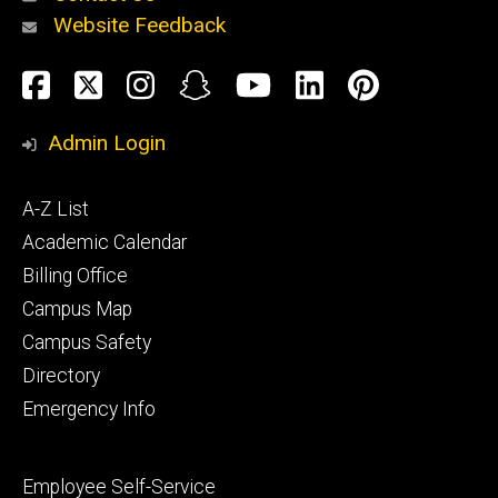
Website Feedback
About
Social
Facebook
Twitter
Instagram
Snapchat
YouTube
LinkedIn
Pinteres
Media
Admin Login
Athletics
Footer
A-Z List
primary
Academic Calendar
Billing Office
Campus Map
Alumni
and
Campus Safety
Giving
Directory
Emergency Info
Footer
Employee Self-Service