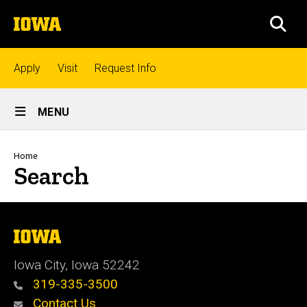
Skip
The
to
SEA
University
main
of
content
Iowa
Top
Apply
Visit
Request Info
links
Site
MENU
Main
Admissions
Navigation
Breadcrumb
Home
Search
Academics
Research
The
University
of
Iowa City, Iowa 52242
Iowa
Student
319-335-3500
Life
Contact Us