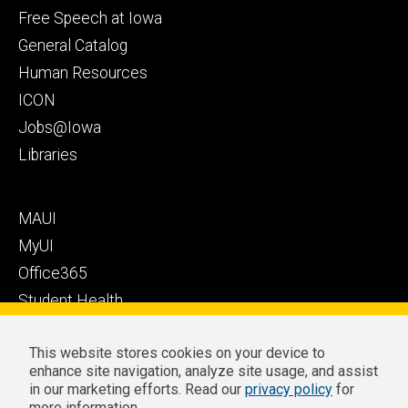
Health
secondary
Free Speech at Iowa
Care
General Catalog
Human Resources
ICON
Jobs@Iowa
Libraries
Footer
MAUI
tertiary
MyUI
Office365
Student Health
Student Outcomes
This website stores cookies on your device to
Well-Being at Iowa
enhance site navigation, analyze site usage, and assist
Privacy
Zoom Login
in our marketing efforts. Read our
privacy policy
for
more information.