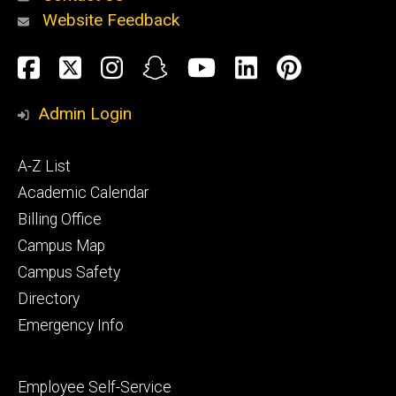
Website Feedback
About
Social
Facebook
Twitter
Instagram
Snapchat
YouTube
LinkedIn
Pinteres
Media
Admin Login
Athletics
Footer
A-Z List
primary
Academic Calendar
Billing Office
Campus Map
Alumni
and
Campus Safety
Giving
Directory
Emergency Info
Footer
Employee Self-Service