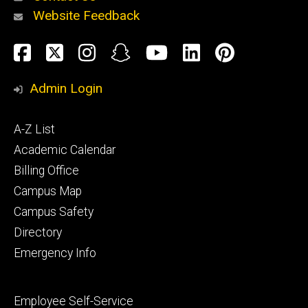
Website Feedback
About
Social
Facebook
Twitter
Instagram
Snapchat
YouTube
LinkedIn
Pinteres
Media
Admin Login
Athletics
Footer
A-Z List
primary
Academic Calendar
Billing Office
Campus Map
Alumni
and
Campus Safety
Giving
Directory
Emergency Info
Footer
Employee Self-Service