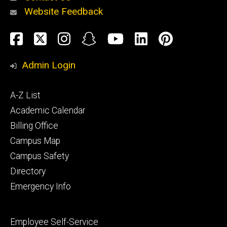
Website Feedback
About
Social
Facebook
Twitter
Instagram
Snapchat
YouTube
LinkedIn
Pinteres
Media
Admin Login
Athletics
Footer
A-Z List
primary
Academic Calendar
Billing Office
Campus Map
Alumni
and
Campus Safety
Giving
Directory
Emergency Info
Footer
Employee Self-Service