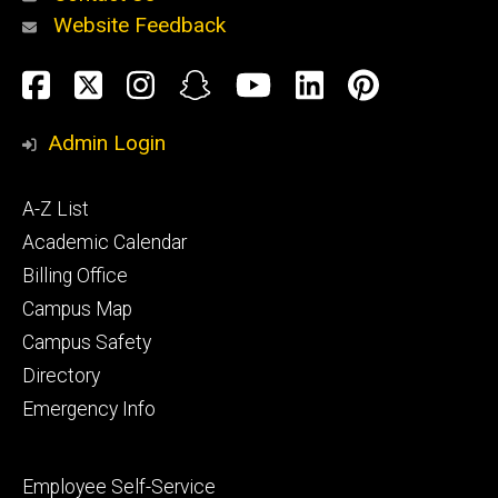
Website Feedback
About
Social
Facebook
Twitter
Instagram
Snapchat
YouTube
LinkedIn
Pinteres
Media
Admin Login
Athletics
Footer
A-Z List
primary
Academic Calendar
Billing Office
Campus Map
Alumni
and
Campus Safety
Giving
Directory
Emergency Info
Footer
Employee Self-Service