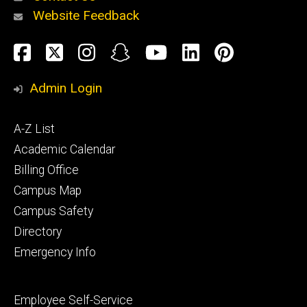
Website Feedback
About
Social
Facebook
Twitter
Instagram
Snapchat
YouTube
LinkedIn
Pinteres
Media
Admin Login
Athletics
Footer
A-Z List
primary
Academic Calendar
Billing Office
Campus Map
Alumni
and
Campus Safety
Giving
Directory
Emergency Info
Footer
Employee Self-Service