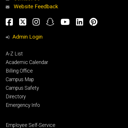
Website Feedback
About
Social
Facebook
Twitter
Instagram
Snapchat
YouTube
LinkedIn
Pinteres
Media
Admin Login
Athletics
Footer
A-Z List
primary
Academic Calendar
Billing Office
Campus Map
Alumni
and
Campus Safety
Giving
Directory
Emergency Info
Footer
Employee Self-Service