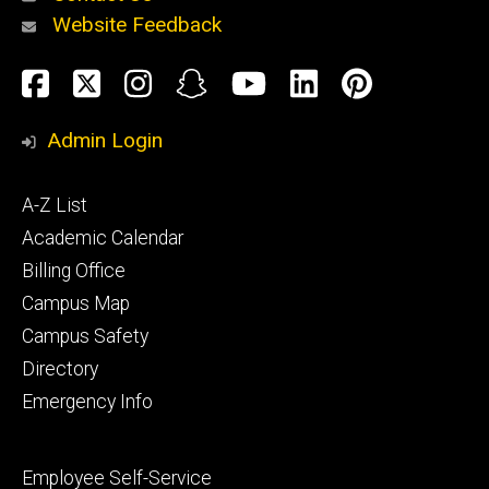
Website Feedback
About
Social
Facebook
Twitter
Instagram
Snapchat
YouTube
LinkedIn
Pinteres
Media
Admin Login
Athletics
Footer
A-Z List
primary
Academic Calendar
Billing Office
Campus Map
Alumni
and
Campus Safety
Giving
Directory
Emergency Info
Footer
Employee Self-Service