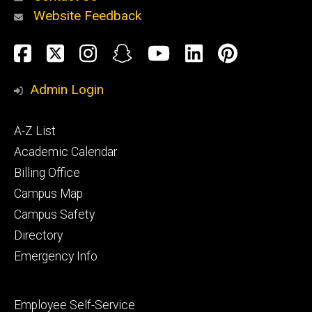
Website Feedback
About
Social
Facebook
Twitter
Instagram
Snapchat
YouTube
LinkedIn
Pinteres
Media
Admin Login
Athletics
Footer
A-Z List
primary
Academic Calendar
Billing Office
Campus Map
Alumni
and
Campus Safety
Giving
Directory
Emergency Info
Footer
Employee Self-Service