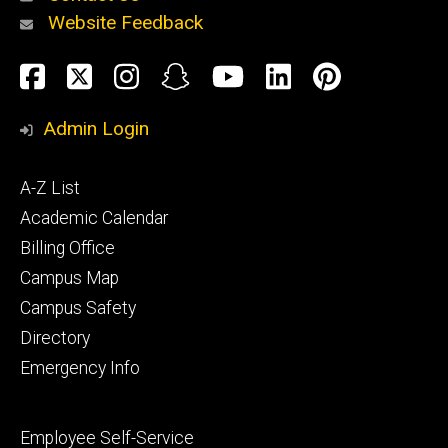
Website Feedback
About
Social
Facebook
Twitter
Instagram
Snapchat
YouTube
LinkedIn
Pinteres
Media
Admin Login
Athletics
Footer
A-Z List
primary
Academic Calendar
Billing Office
Campus Map
Alumni
and
Campus Safety
Giving
Directory
Emergency Info
Footer
Employee Self-Service