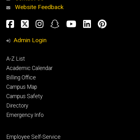
Website Feedback
About
Social
Facebook
Twitter
Instagram
Snapchat
YouTube
LinkedIn
Pinteres
Media
Admin Login
Athletics
Footer
A-Z List
primary
Academic Calendar
Billing Office
Campus Map
Alumni
and
Campus Safety
Giving
Directory
Emergency Info
Footer
Employee Self-Service