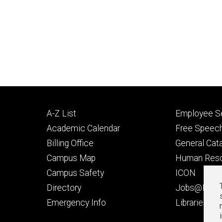
Footer
Footer
A-Z List
Employee Se
primary
seconda
Academic Calendar
Free Speech
Billing Office
General Cat
Campus Map
Human Res
Campus Safety
ICON
Directory
Jobs@Iowa
t
Emergency Info
Libraries