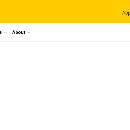
App
e
About