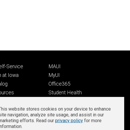
Footer
lf-Service
MAUI
ry
tertiary
 at Iowa
MyUI
alog
Office365
ources
Student Health
Student Outcomes
This website stores cookies on your device to enhance
Well-Being at Iowa
site navigation, analyze site usage, and assist in our
Privacy
Zoom Login
marketing efforts. Read our
privacy policy
for more
information.