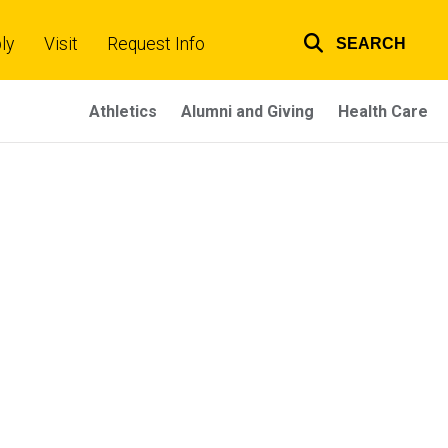
ly
Visit
Request Info
SEARCH
Top
links
Athletics
Alumni and Giving
Health Care