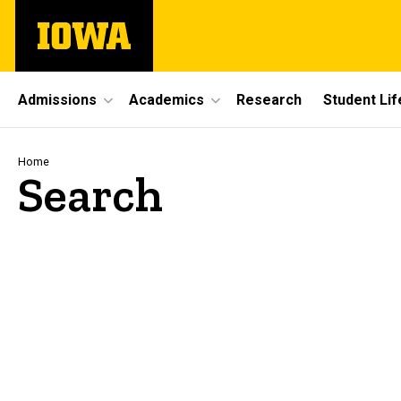
Skip
The
to
University
main
of
content
Iowa
Site
Admissions
Academics
Research
Student Lif
Main
Navigation
Breadcrumb
Home
Search