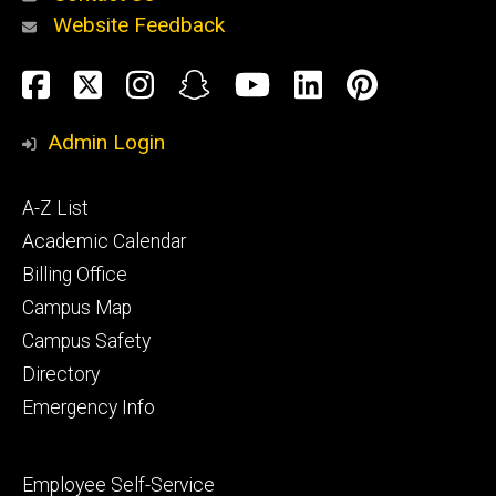
Website Feedback
About
Social
Facebook
Twitter
Instagram
Snapchat
YouTube
LinkedIn
Pinteres
Media
Admin Login
Athletics
Footer
A-Z List
primary
Academic Calendar
Billing Office
Campus Map
Alumni
and
Campus Safety
Giving
Directory
Emergency Info
Footer
Employee Self-Service