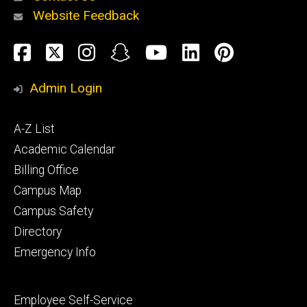
Website Feedback
About
Social
Facebook
Twitter
Instagram
Snapchat
YouTube
LinkedIn
Pinteres
Media
Admin Login
Athletics
Footer
A-Z List
primary
Academic Calendar
Billing Office
Campus Map
Alumni
and
Campus Safety
Giving
Directory
Emergency Info
Footer
Employee Self-Service