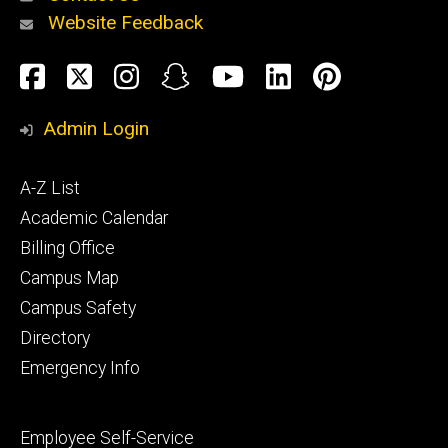
Website Feedback
About
Social
Facebook
Twitter
Instagram
Snapchat
YouTube
LinkedIn
Pinteres
Media
Admin Login
Athletics
Footer
A-Z List
primary
Academic Calendar
Billing Office
Campus Map
Alumni
and
Campus Safety
Giving
Directory
Emergency Info
Footer
Employee Self-Service