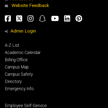
Website Feedback
About
Social
Facebook
Twitter
Instagram
Snapchat
YouTube
LinkedIn
Pinteres
Media
Admin Login
Athletics
Footer
A-Z List
primary
Academic Calendar
Billing Office
Campus Map
Alumni
and
Campus Safety
Giving
Directory
Emergency Info
Footer
Employee Self-Service