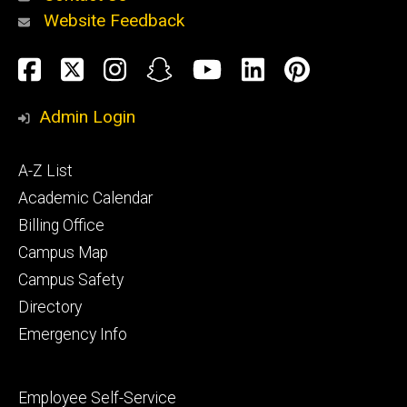
Website Feedback
About
Social
Facebook
Twitter
Instagram
Snapchat
YouTube
LinkedIn
Pinteres
Media
Admin Login
Athletics
Footer
A-Z List
primary
Academic Calendar
Billing Office
Campus Map
Alumni
and
Campus Safety
Giving
Directory
Emergency Info
Footer
Employee Self-Service