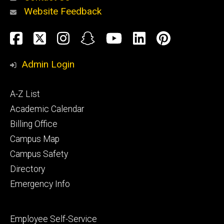
Website Feedback
About
Social
Facebook
Twitter
Instagram
Snapchat
YouTube
LinkedIn
Pinteres
Media
Admin Login
Athletics
Footer
A-Z List
primary
Academic Calendar
Billing Office
Campus Map
Alumni
and
Campus Safety
Giving
Directory
Emergency Info
Footer
Employee Self-Service