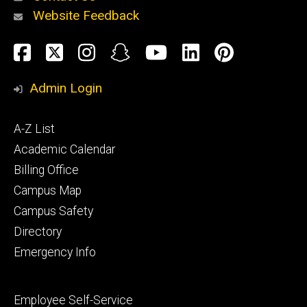
Website Feedback
About
Social
Facebook
Twitter
Instagram
Snapchat
YouTube
LinkedIn
Pinteres
Media
Admin Login
Athletics
Footer
A-Z List
primary
Academic Calendar
Billing Office
Campus Map
Alumni
and
Campus Safety
Giving
Directory
Emergency Info
Footer
Employee Self-Service