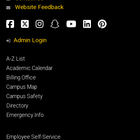
Website Feedback
About
Social
Facebook
Twitter
Instagram
Snapchat
YouTube
LinkedIn
Pinteres
Media
Admin Login
Athletics
Footer
A-Z List
primary
Academic Calendar
Billing Office
Campus Map
Alumni
and
Campus Safety
Giving
Directory
Emergency Info
Footer
Employee Self-Service