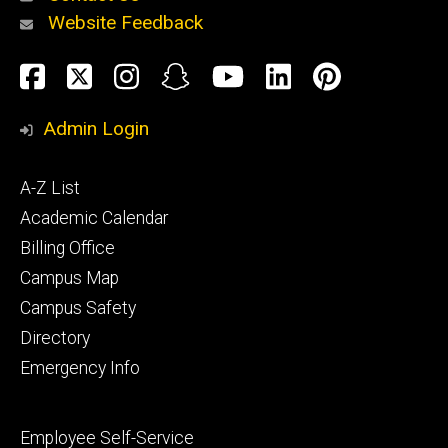
Website Feedback
About
Social
Facebook
Twitter
Instagram
Snapchat
YouTube
LinkedIn
Pinteres
Media
Admin Login
Athletics
Footer
A-Z List
primary
Academic Calendar
Billing Office
Campus Map
Alumni
and
Campus Safety
Giving
Directory
Emergency Info
Footer
Employee Self-Service