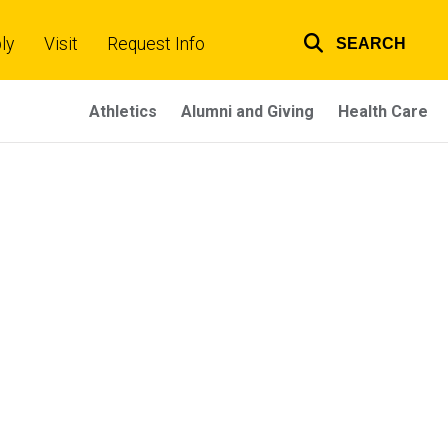
ly
Visit
Request Info
SEARCH
Top
links
Athletics
Alumni and Giving
Health Care