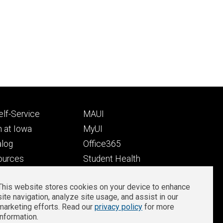
Footer
lf-Service
MAUI
ry
tertiary
 at Iowa
MyUI
alog
Office365
ources
Student Health
Student Outcomes
This website stores cookies on your device to enhance
Well-Being at Iowa
site navigation, analyze site usage, and assist in our
Privacy
Zoom Login
marketing efforts. Read our
privacy policy
for more
information.