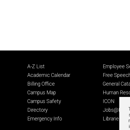
Footer
Footer
A-Z List
Employee Se
primary
seconda
Academic Calendar
Free Speech
Billing Office
General Cat
Campus Map
Human Res
Campus Safety
ICON
Directory
Jobs@Iowa
t
Emergency Info
Libraries