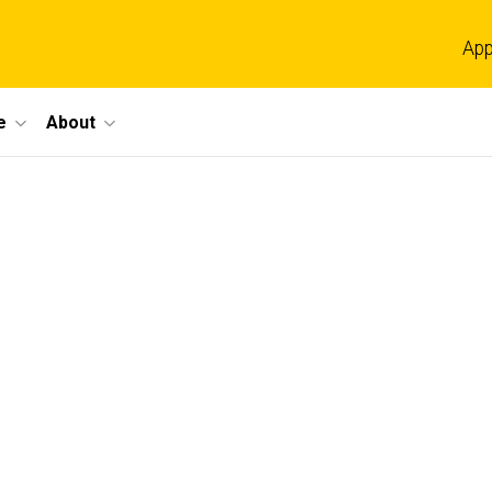
App
e
About