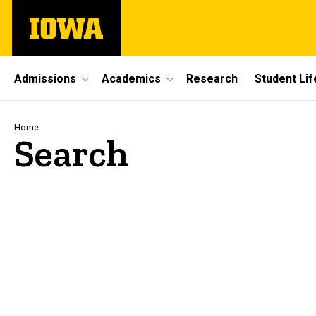
Skip
The
to
University
main
of
content
Iowa
Site
Admissions
Academics
Research
Student Lif
Main
Navigation
Breadcrumb
Home
Search