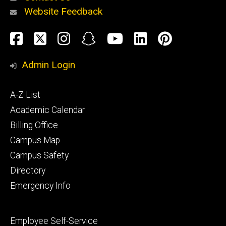
Website Feedback
About
Social
Facebook
Twitter
Instagram
Snapchat
YouTube
LinkedIn
Pinteres
Media
Admin Login
Athletics
Footer
A-Z List
primary
Academic Calendar
Billing Office
Campus Map
Alumni
and
Campus Safety
Giving
Directory
Emergency Info
Footer
Employee Self-Service