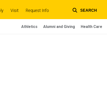
ly
Visit
Request Info
SEARCH
Top
links
Athletics
Alumni and Giving
Health Care