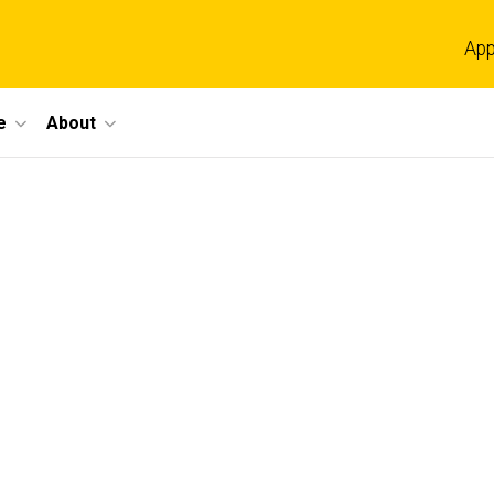
App
e
About