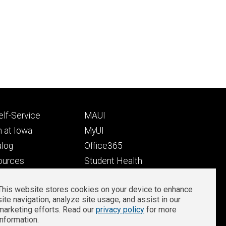
Footer
lf-Service
MAUI
ry
tertiary
 at Iowa
MyUI
alog
Office365
ources
Student Health
Student Outcomes
This website stores cookies on your device to enhance
Well-Being at Iowa
site navigation, analyze site usage, and assist in our
Privacy
Zoom Login
marketing efforts. Read our
privacy policy
for more
information.