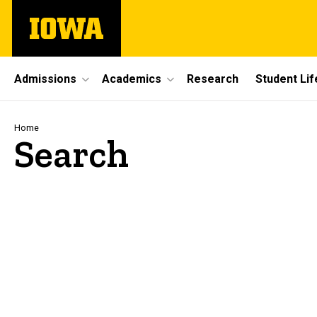
Skip
The
to
University
main
of
content
Iowa
Site
Admissions
Academics
Research
Student Lif
Main
Navigation
Breadcrumb
Home
Search