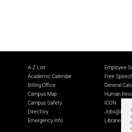
Footer
Footer
A-Z List
Employee Se
primary
seconda
Academic Calendar
Free Speech
Billing Office
General Cat
Campus Map
Human Res
Campus Safety
ICON
Directory
Jobs@Iowa
t
Emergency Info
Libraries