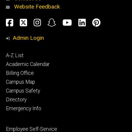
Website Feedback
About
Social
Facebook
Twitter
Instagram
Snapchat
YouTube
LinkedIn
Pinteres
Media
Admin Login
Athletics
Footer
A-Z List
primary
Academic Calendar
Billing Office
Campus Map
Alumni
and
Campus Safety
Giving
Directory
Emergency Info
Footer
Employee Self-Service