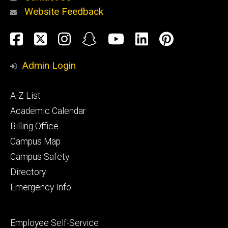
Website Feedback
About
Social
Facebook
Twitter
Instagram
Snapchat
YouTube
LinkedIn
Pinteres
Media
Admin Login
Athletics
Footer
A-Z List
primary
Academic Calendar
Billing Office
Campus Map
Alumni
and
Campus Safety
Giving
Directory
Emergency Info
Footer
Employee Self-Service