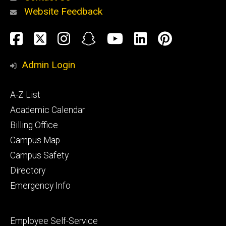
Website Feedback
About
Social
Facebook
Twitter
Instagram
Snapchat
YouTube
LinkedIn
Pinteres
Media
Admin Login
Athletics
Footer
A-Z List
primary
Academic Calendar
Billing Office
Campus Map
Alumni
and
Campus Safety
Giving
Directory
Emergency Info
Footer
Employee Self-Service