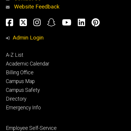
Website Feedback
About
Social
Facebook
Twitter
Instagram
Snapchat
YouTube
LinkedIn
Pinteres
Media
Admin Login
Athletics
Footer
A-Z List
primary
Academic Calendar
Billing Office
Campus Map
Alumni
and
Campus Safety
Giving
Directory
Emergency Info
Footer
Employee Self-Service