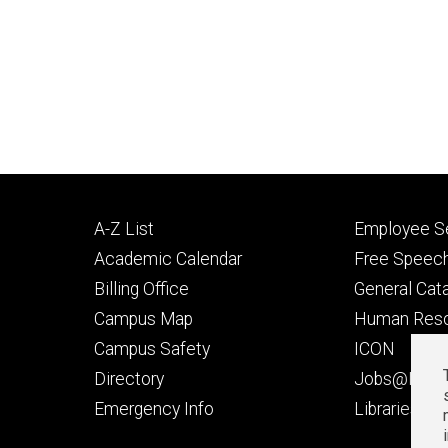
Footer
Footer
A-Z List
Employee Se
primary
seconda
Academic Calendar
Free Speech
Billing Office
General Cat
Campus Map
Human Res
Campus Safety
ICON
Directory
Jobs@Iowa
t
Emergency Info
Libraries