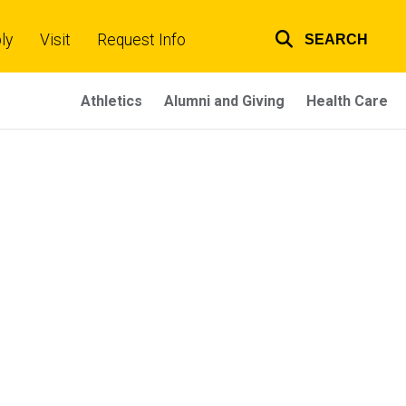
ly
Visit
Request Info
SEARCH
Top
links
Athletics
Alumni and Giving
Health Care