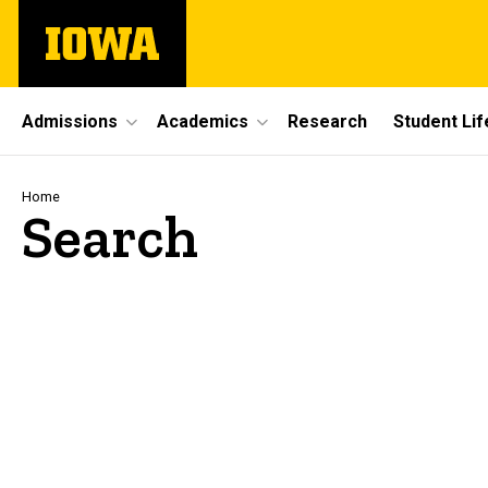
Skip
The
to
University
main
of
content
Iowa
Site
Admissions
Academics
Research
Student Lif
Main
Navigation
Breadcrumb
Home
Search