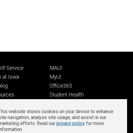
Footer
lf-Service
MAUI
ry
tertiary
 at Iowa
MyUI
alog
Office365
ources
Student Health
Student Outcomes
This website stores cookies on your device to enhance
Well-Being at Iowa
site navigation, analyze site usage, and assist in our
Privacy
Zoom Login
marketing efforts. Read our
privacy policy
for more
information.