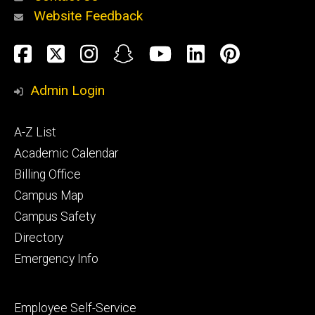
Website Feedback
About
Social
Facebook
Twitter
Instagram
Snapchat
YouTube
LinkedIn
Pinteres
Media
Admin Login
Athletics
Footer
A-Z List
primary
Academic Calendar
Billing Office
Campus Map
Alumni
and
Campus Safety
Giving
Directory
Emergency Info
Footer
Employee Self-Service