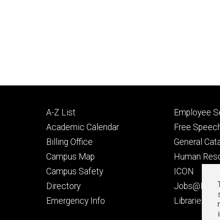
Footer
Footer
A-Z List
Employee Se
primary
seconda
Academic Calendar
Free Speech
Billing Office
General Cat
Campus Map
Human Res
Campus Safety
ICON
Directory
Jobs@Iowa
t
Emergency Info
Libraries