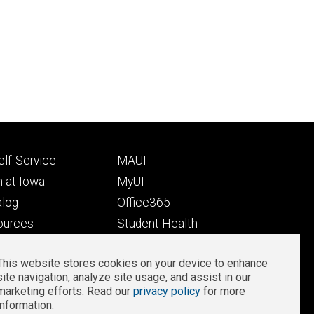
Footer
lf-Service
MAUI
ry
tertiary
 at Iowa
MyUI
alog
Office365
ources
Student Health
Student Outcomes
This website stores cookies on your device to enhance
Well-Being at Iowa
site navigation, analyze site usage, and assist in our
Privacy
Zoom Login
marketing efforts. Read our
privacy policy
for more
information.