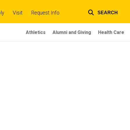
ly
Visit
Request Info
SEARCH
Top
links
Athletics
Alumni and Giving
Health Care