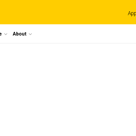
App
e
About