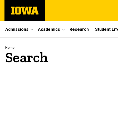
Skip
The
to
University
main
of
content
Iowa
Site
Admissions
Academics
Research
Student Lif
Main
Navigation
Breadcrumb
Home
Search