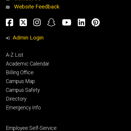
Website Feedback
About
Social
Facebook
Twitter
Instagram
Snapchat
YouTube
LinkedIn
Pinteres
Media
Admin Login
Athletics
Footer
A-Z List
primary
Academic Calendar
Billing Office
Campus Map
Alumni
and
Campus Safety
Giving
Directory
Emergency Info
Footer
Employee Self-Service