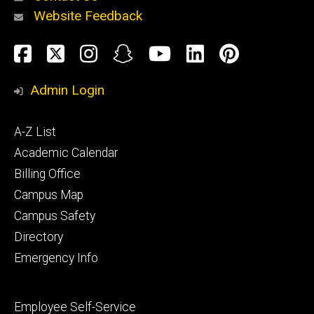
Website Feedback
About
Social
Facebook
Twitter
Instagram
Snapchat
YouTube
LinkedIn
Pinteres
Media
Admin Login
Athletics
Footer
A-Z List
primary
Academic Calendar
Billing Office
Campus Map
Alumni
and
Campus Safety
Giving
Directory
Emergency Info
Footer
Employee Self-Service