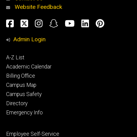
Website Feedback
About
Social
Facebook
Twitter
Instagram
Snapchat
YouTube
LinkedIn
Pinteres
Media
Admin Login
Athletics
Footer
A-Z List
primary
Academic Calendar
Billing Office
Campus Map
Alumni
and
Campus Safety
Giving
Directory
Emergency Info
Footer
Employee Self-Service