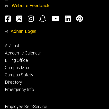
Website Feedback
About
Social
Facebook
Twitter
Instagram
Snapchat
YouTube
LinkedIn
Pinteres
Media
Admin Login
Athletics
Footer
A-Z List
primary
Academic Calendar
Billing Office
Campus Map
Alumni
and
Campus Safety
Giving
Directory
Emergency Info
Footer
Employee Self-Service