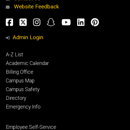
Website Feedback
About
Social
Facebook
Twitter
Instagram
Snapchat
YouTube
LinkedIn
Pinteres
Media
Admin Login
Athletics
Footer
A-Z List
primary
Academic Calendar
Billing Office
Campus Map
Alumni
and
Campus Safety
Giving
Directory
Emergency Info
Footer
Employee Self-Service