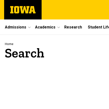
Skip
The
to
University
main
of
content
Iowa
Site
Admissions
Academics
Research
Student Lif
Main
Navigation
Breadcrumb
Home
Search