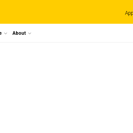
App
e
About