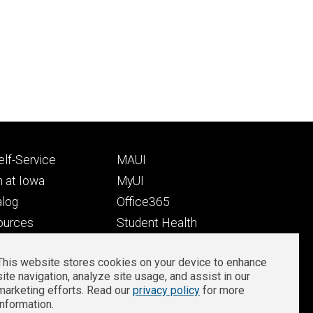
Footer
lf-Service
MAUI
ry
tertiary
 at Iowa
MyUI
alog
Office365
ources
Student Health
Student Outcomes
This website stores cookies on your device to enhance
Well-Being at Iowa
site navigation, analyze site usage, and assist in our
Privacy
Zoom Login
marketing efforts. Read our
privacy policy
for more
information.