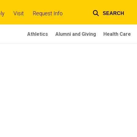
ly
Visit
Request Info
SEARCH
Top
links
Athletics
Alumni and Giving
Health Care