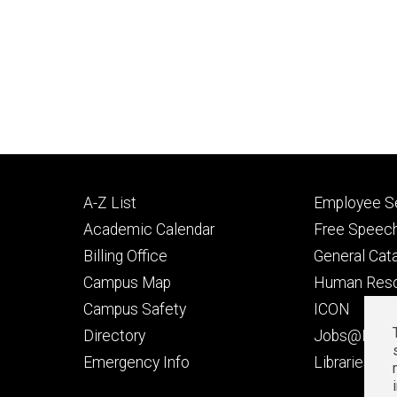
Footer
Footer
A-Z List
Employee Se
primary
seconda
Academic Calendar
Free Speech
Billing Office
General Cat
Campus Map
Human Res
Campus Safety
ICON
Directory
Jobs@Iowa
t
Emergency Info
Libraries