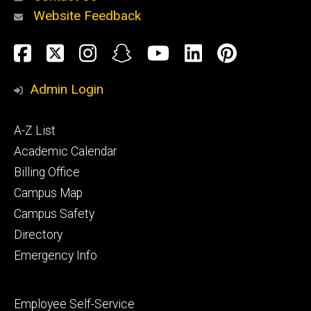
Website Feedback
About
Social
Facebook
Twitter
Instagram
Snapchat
YouTube
LinkedIn
Pinteres
Media
Admin Login
Athletics
Footer
A-Z List
primary
Academic Calendar
Billing Office
Campus Map
Alumni
and
Campus Safety
Giving
Directory
Emergency Info
Footer
Employee Self-Service