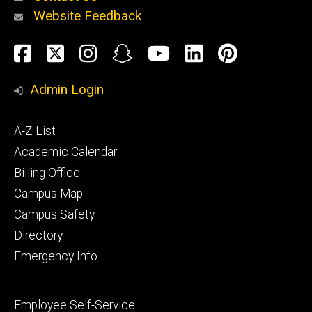
Website Feedback
About
Social
Facebook
Twitter
Instagram
Snapchat
YouTube
LinkedIn
Pinteres
Media
Admin Login
Athletics
Footer
A-Z List
primary
Academic Calendar
Billing Office
Campus Map
Alumni
and
Campus Safety
Giving
Directory
Emergency Info
Footer
Employee Self-Service