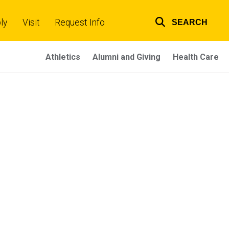
ly
Visit
Request Info
SEARCH
Top
links
Athletics
Alumni and Giving
Health Care