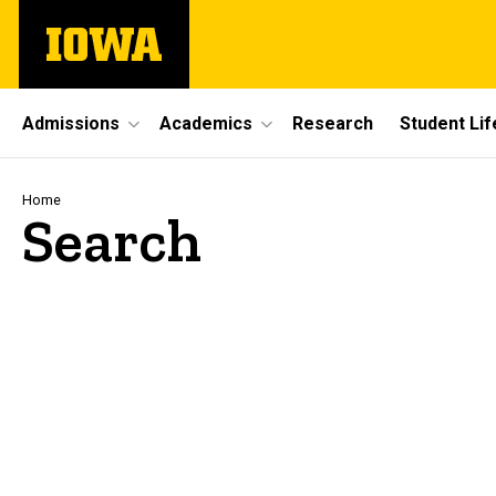
Skip
The
to
University
main
of
content
Iowa
Site
Admissions
Academics
Research
Student Lif
Main
Navigation
Breadcrumb
Home
Search