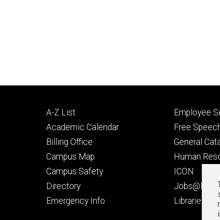
Footer
Footer
A-Z List
Employee Se
primary
seconda
Academic Calendar
Free Speech
Billing Office
General Cat
Campus Map
Human Res
Campus Safety
ICON
Directory
Jobs@Iowa
t
Emergency Info
Libraries