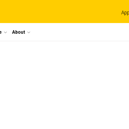
App
e
About