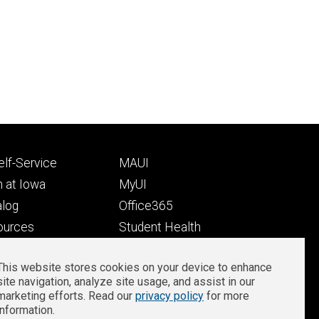
Footer
lf-Service
MAUI
ry
tertiary
 at Iowa
MyUI
alog
Office365
ources
Student Health
Student Outcomes
This website stores cookies on your device to enhance
Well-Being at Iowa
site navigation, analyze site usage, and assist in our
Privacy
Zoom Login
marketing efforts. Read our
privacy policy
for more
information.