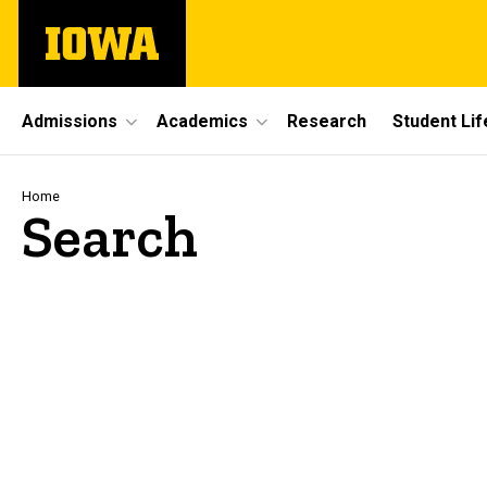
Skip
The
to
University
main
of
content
Iowa
Site
Admissions
Academics
Research
Student Lif
Main
Navigation
Breadcrumb
Home
Search