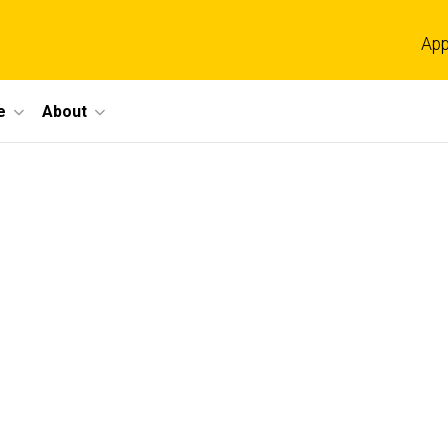
App
e
About