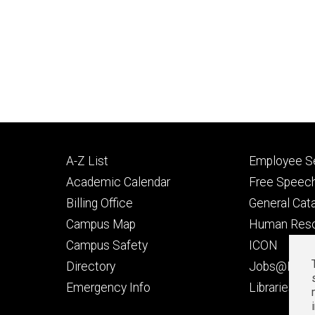
Footer
Footer
A-Z List
Employee Se
primary
seconda
Academic Calendar
Free Speech
Billing Office
General Cat
Campus Map
Human Res
Campus Safety
ICON
Directory
Jobs@Iowa
t
Emergency Info
Libraries