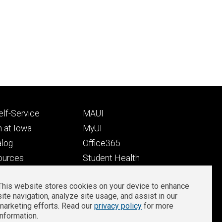
Footer
lf-Service
MAUI
ry
tertiary
 at Iowa
MyUI
alog
Office365
ources
Student Health
Student Outcomes
This website stores cookies on your device to enhance
Well-Being at Iowa
site navigation, analyze site usage, and assist in our
Privacy
Zoom Login
marketing efforts. Read our
privacy policy
for more
information.