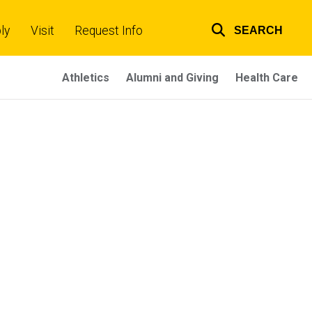
ly
Visit
Request Info
SEARCH
Top
links
Athletics
Alumni and Giving
Health Care