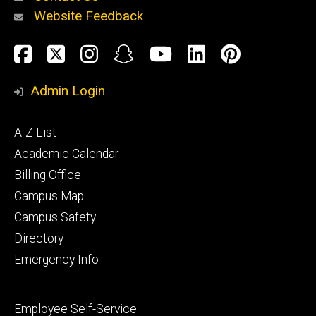
Website Feedback
About
Social
Facebook
Twitter
Instagram
Snapchat
YouTube
LinkedIn
Pinteres
Media
Admin Login
Athletics
Footer
A-Z List
primary
Academic Calendar
Billing Office
Campus Map
Alumni
and
Campus Safety
Giving
Directory
Emergency Info
Footer
Employee Self-Service