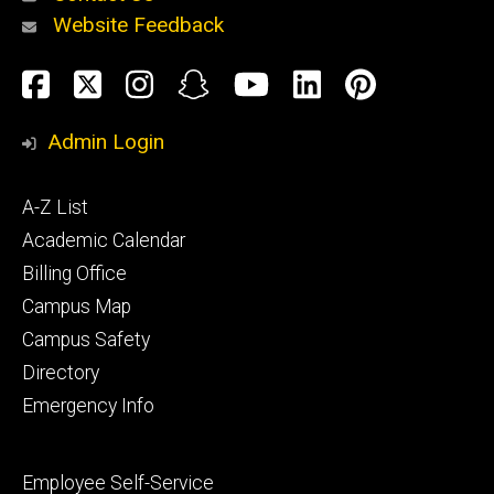
Website Feedback
About
Social
Facebook
Twitter
Instagram
Snapchat
YouTube
LinkedIn
Pinteres
Media
Admin Login
Athletics
Footer
A-Z List
primary
Academic Calendar
Billing Office
Campus Map
Alumni
and
Campus Safety
Giving
Directory
Emergency Info
Footer
Employee Self-Service