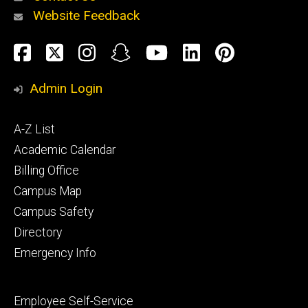
Website Feedback
About
Social
Facebook
Twitter
Instagram
Snapchat
YouTube
LinkedIn
Pinteres
Media
Admin Login
Athletics
Footer
A-Z List
primary
Academic Calendar
Billing Office
Campus Map
Alumni
and
Campus Safety
Giving
Directory
Emergency Info
Footer
Employee Self-Service